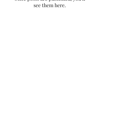
see them here.