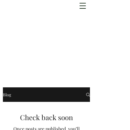
Forefeather
Blog
Check back soon
Once posts are published, you’ll